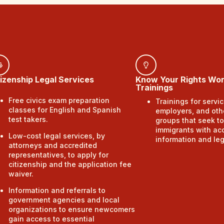
tizenship Legal Services
Know Your Rights Wo
Trainings
Free civics exam preparation
Trainings for servic
classes for English and Spanish
employers, and oth
test takers.
groups that seek to
immigrants with ac
Low-cost legal services, by
information and leg
attorneys and accredited
representatives, to apply for
citizenship and the application fee
waiver.
Information and referrals to
government agencies and local
organizations to ensure newcomers
gain access to essential