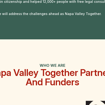
in citizenship and helped
12,000+
people with free legal consul
e will address the challenges ahead as Napa Valley Together.
WHO WE ARE
pa Valley Together Partn
And Funders