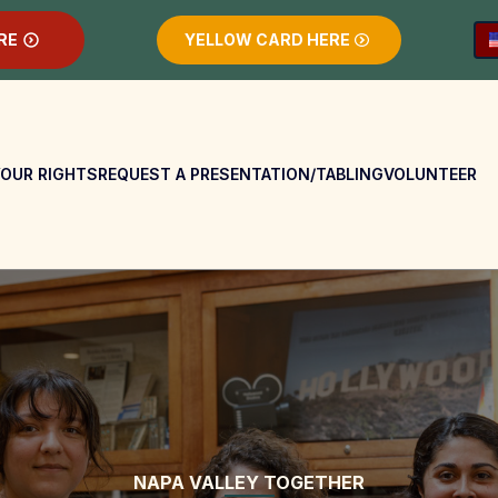
RE
YELLOW CARD HERE
OUR RIGHTS
REQUEST A PRESENTATION/TABLING
VOLUNTEER
NAPA VALLEY TOGETHER