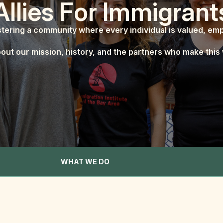
Allies For Immigrant
tering a community where every individual is valued, e
out our mission, history, and the partners who make this 
WHAT WE DO