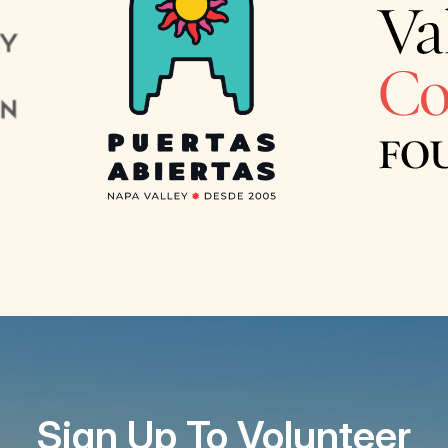
Sign Up To Volunteer