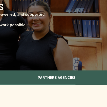
s
mpowered, and supported.
work possible.
PARTNERS AGENCIES