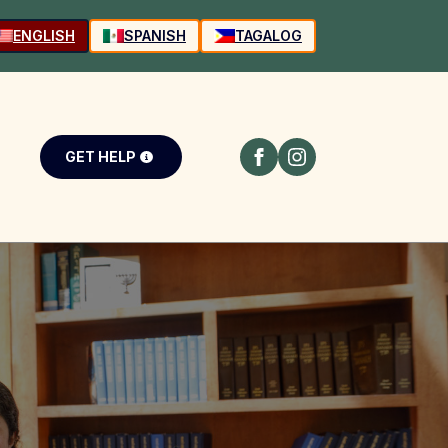
ENGLISH
SPANISH
TAGALOG
GET HELP