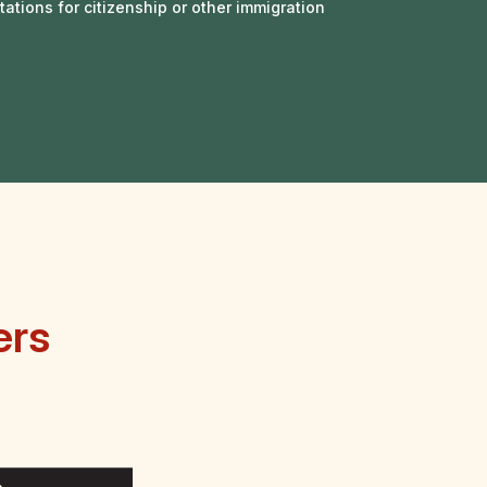
tations for citizenship or other immigration
ers