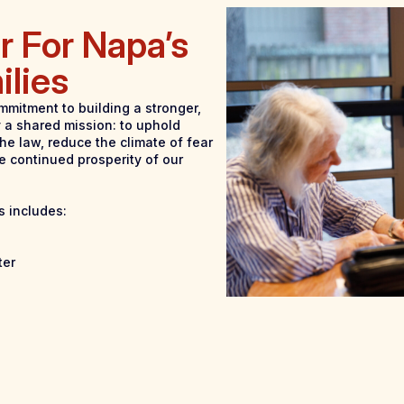
r For Napa’s
ilies
mmitment to building a stronger,
 a shared mission: to uphold
he law, reduce the climate of fear
e continued prosperity of our
s includes:
ter