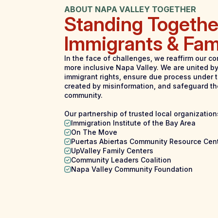
ABOUT NAPA VALLEY TOGETHER
Standing Togethe
Immigrants & Fam
In the face of challenges, we reaffirm our co
more inclusive Napa Valley. We are united by
immigrant rights, ensure due process under t
created by misinformation, and safeguard th
community.
Our partnership of trusted local organization
Immigration Institute of the Bay Area
On The Move
Puertas Abiertas Community Resource Cen
UpValley Family Centers
Community Leaders Coalition
Napa Valley Community Foundation