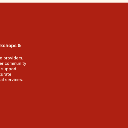
rkshops &
e providers,
er community
 support
curate
al services.