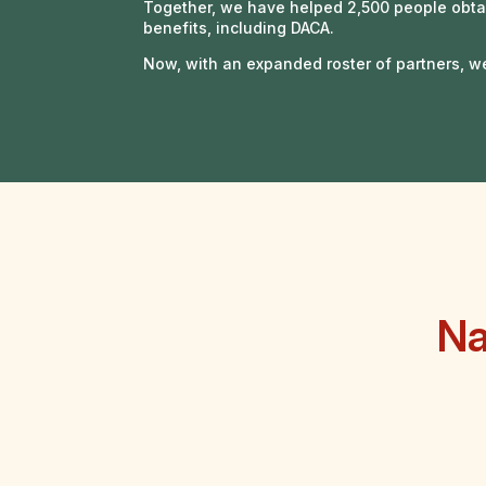
Together, we have helped 2,500 people obta
benefits, including DACA.
Now, with an expanded roster of partners, w
Na