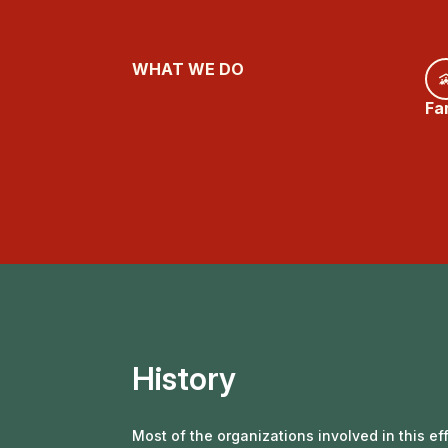
WHAT WE DO
Fa
History
Most of the organizations involved in this e