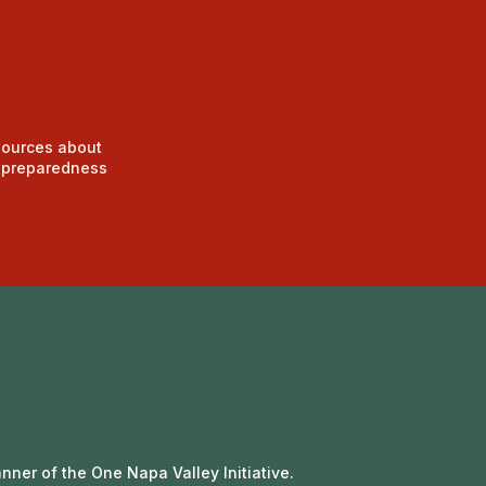
sources about
d preparedness
nner of the One Napa Valley Initiative.