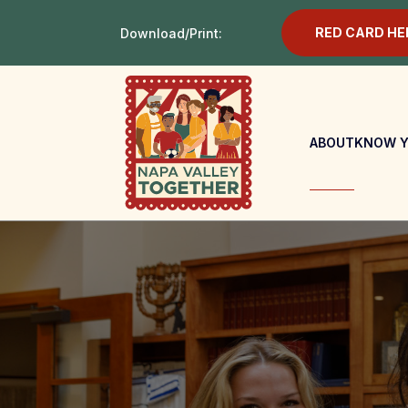
RED CARD HE
Download/Print:
ABOUT
KNOW Y