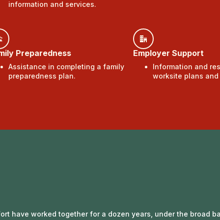
information and services.
mily Preparedness
Employer Support
Assistance in completing a family
Information and re
preparedness plan.
worksite plans an
ffort have worked together for a dozen years, under the broad ba