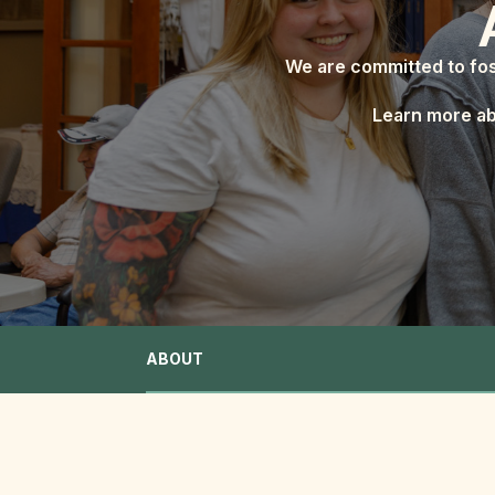
We are committed to fos
Learn more ab
ABOUT