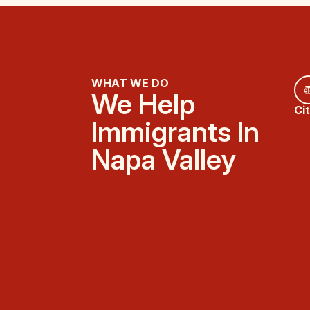
WHAT WE DO
We Help
Ci
Immigrants In
Napa Valley