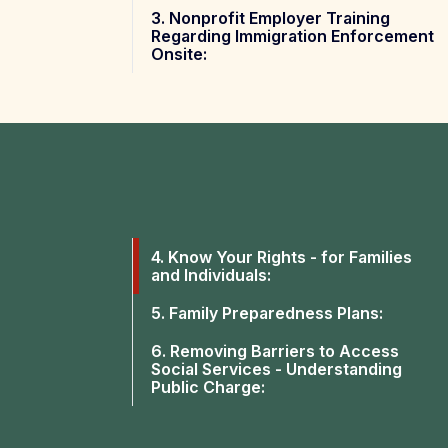
3. Nonprofit Employer Training
Regarding Immigration Enforcement
Onsite:
4. Know Your Rights - for Families
and Individuals:
5. Family Preparedness Plans:
6. Removing Barriers to Access
Social Services - Understanding
Public Charge: