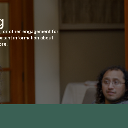
g
g, or other engagement for
rtant information about
ore.