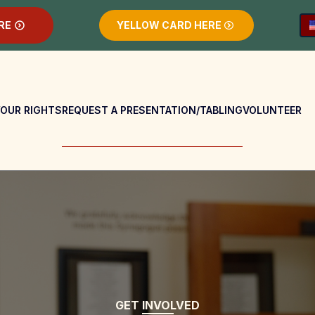
RE
YELLOW CARD HERE
OUR RIGHTS
REQUEST A PRESENTATION/TABLING
VOLUNTEER
GET INVOLVED