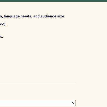
ion, language needs, and audience size.
ed).
s.