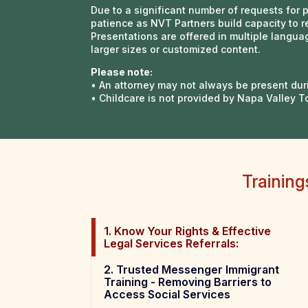
Due to a significant number of requests for 
patience as NVT Partners build capacity to r
Presentations are offered in multiple lang
larger sizes or customized content.
Please note:
• An attorney may not always be present dur
• Childcare is not provided by Napa Valley T
Trainin
1. Know Your Rights & Effective
Legal Services Referrals:
2. Trusted Messenger Immigrant
Training - Removing Barriers to
Access Social Services