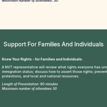
Maximum number of attendees: 30
Support For Families And Individuals
Know Your Rights - for Families and Individuals:
A NVT representative will review what rights everyone has unde
immigration status; discuss how to assert those rights; prevent
protections, and local and national resources.
Length of Presentation: 90 minutes
Maximum number of attendees 50