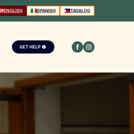
ENGLISH
SPANISH
TAGALOG
GET HELP