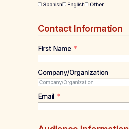
Spanish
English
Other
Contact Information
First Name
Company/Organization
Email