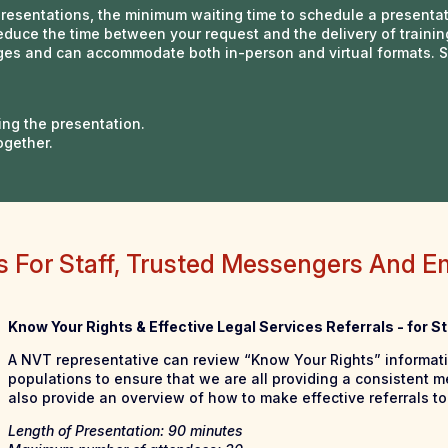
presentations, the minimum waiting time to schedule a presenta
educe the time between your request and the delivery of trainin
uages and can accommodate both in-person and virtual formats.
ing the presentation.
ogether.
gs For Staff, Trusted Messengers And E
Know Your Rights & Effective Legal Services Referrals - for 
A NVT representative can review “Know Your Rights” informat
populations to ensure that we are all providing a consistent m
also provide an overview of how to make effective referrals to 
Length of Presentation: 90 minutes