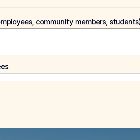
, employees, community members, students
ees