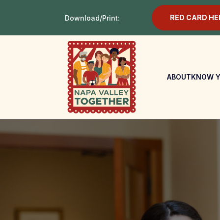
RED CARD HE
Download/Print:
ABOUT
KNOW Y