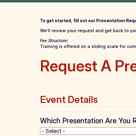
To get started, fill out our Presentation Re
We’ll review your request and get back to you
Fee Structure:
Training is offered on a sliding scale for c
Request A Pr
Event Details
Which Presentation Are You 