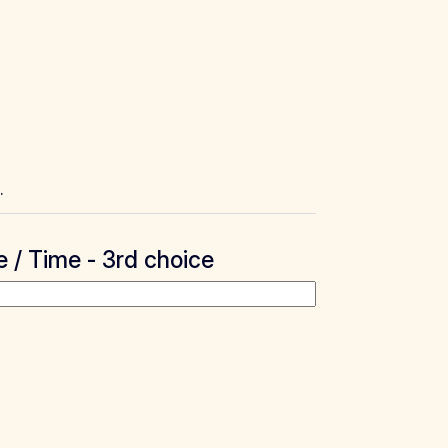
.
 / Time - 3rd choice