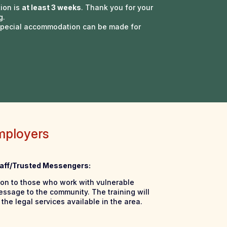
tion is
at least 3 weeks
. Thank you for your
g.
 Special accommodation can be made for
mployers
Staff/Trusted Messengers:
ion to those who work with vulnerable
essage to the community. The training will
the legal services available in the area.