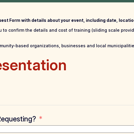
quest Form with details about your event, including date, locat
 to confirm the details and cost of training (sliding scale provid
ommunity-based organizations, businesses and local municipalitie
esentation
Requesting?