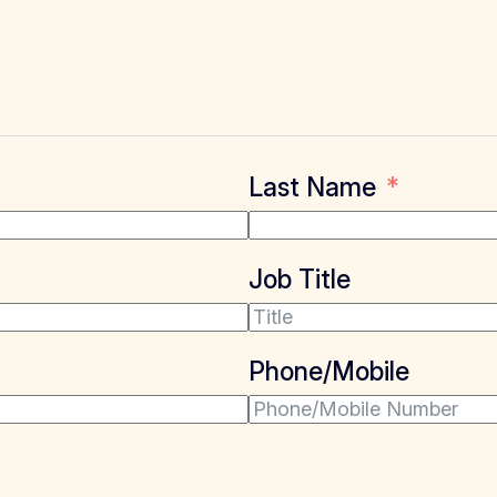
Last Name
Job Title
Phone/Mobile