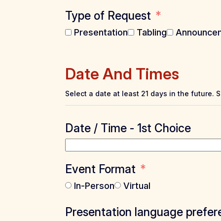
Type of Request
Presentation
Tabling
Announce
Date And Times
Select a date at least 21 days in the future. 
Date / Time - 1st Choice
Event Format
In-Person
Virtual
Presentation language prefer