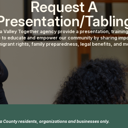
Request A
Presentation/Tablin
pa Valley Together agency provide a presentation, trainin
 to educate and empower our community by sharing impo
igrant rights, family preparedness, legal benefits, and m
a County residents, organizations and businesses only.