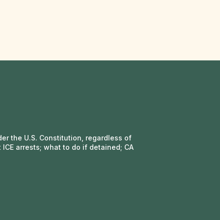
r the U.S. Constitution, regardless of
 ICE arrests; what to do if detained; CA