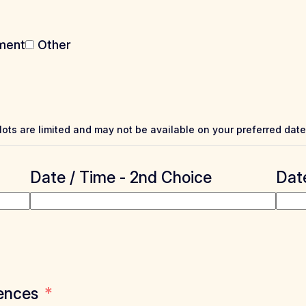
ment
Other
Slots are limited and may not be available on your preferred date
Date / Time - 2nd Choice
Date
ences