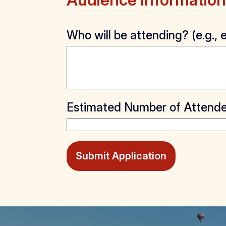
Audience Information
Who will be attending? (e.g.
Estimated Number of Attend
Submit Application