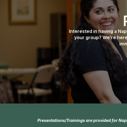
Interested in having a Na
your group? We’re here
imm
Presentations/Trainings are provided for Nap