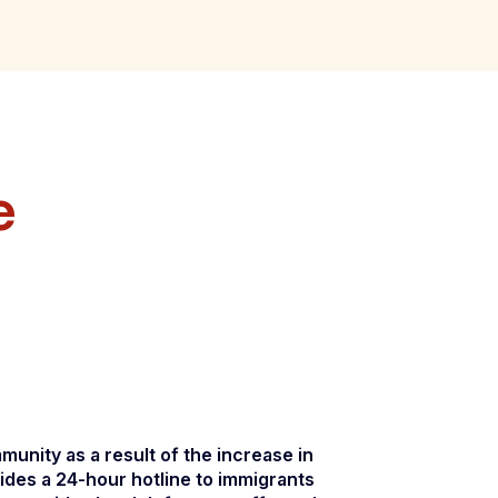
e
unity as a result of the increase in
ides a 24-hour hotline to immigrants