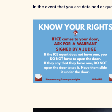
In the event that you are detained or que