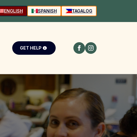
ENGLISH
SPANISH
TAGALOG
GET HELP