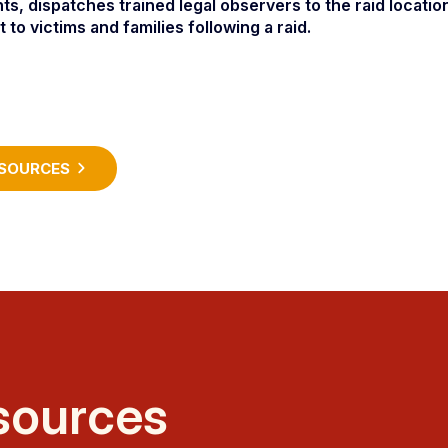
nts, dispatches trained legal observers to the raid locatio
o victims and families following a raid.
SOURCES
sources