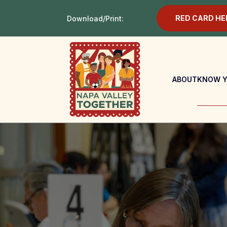
RED CARD HE
Download/Print:
ABOUT
KNOW Y