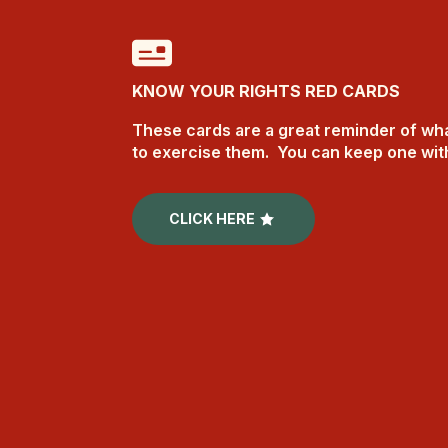
KNOW YOUR RIGHTS RED CARDS
These cards are a great reminder of wha
to exercise them. You can keep one wi
CLICK HERE