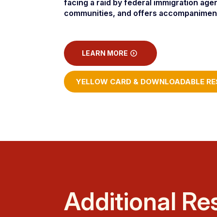
facing a raid by federal immigration age
communities, and offers accompaniment t
LEARN MORE
YELLOW CARD & DOWNLOADABLE RE
Additional Re