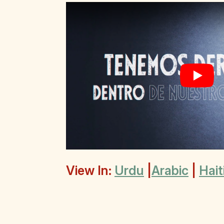
Play
View In:
Urdu
|
Arabic
|
Hait