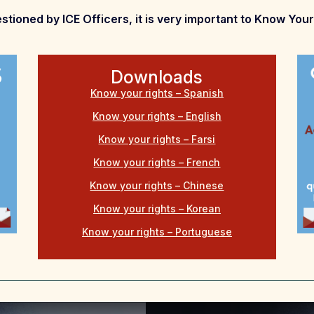
stioned by ICE Officers, it is very important to Know Your
Downloads
Know your rights – Spanish
Know your rights – English
Know your rights – Farsi
Know your rights – French
Know your rights – Chinese
Know your rights – Korean
Know your rights – Portuguese