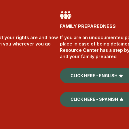
FAMILY PREPAREDNESS
t your rights are and how
If you are an undocumented pare
th you wherever you go
place in case of being detaine
Resource Center has a step by
and your family prepared
CLICK HERE - ENGLISH
CLICK HERE - SPANISH