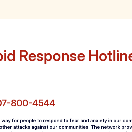
pid Response Hotlin
07-800-4544
ay for people to respond to fear and anxiety in our comm
other attacks against our communities. The network prov