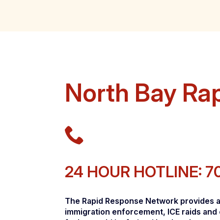
North Bay Ra
24 HOUR HOTLINE: 7
The Rapid Response Network provides a w
immigration enforcement, ICE raids and 