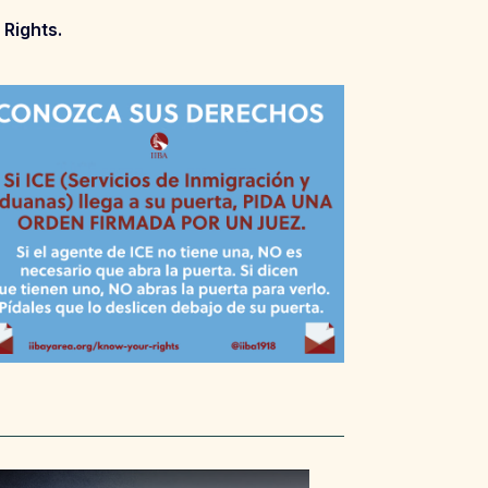
 Rights.