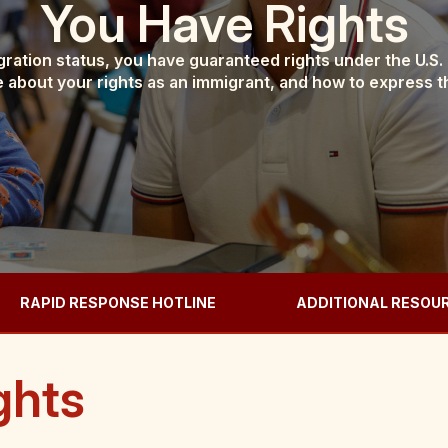
You Have Rights
ration status, you have guaranteed rights under the U.S.
 about your rights as an immigrant, and how to express 
RAPID RESPONSE HOTLINE
ADDITIONAL RESOU
ghts