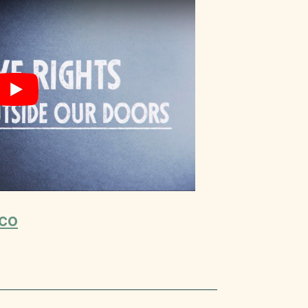
Play
co