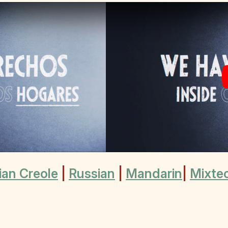
ian Creole
|
Russian
|
Mandarin
|
Mixte