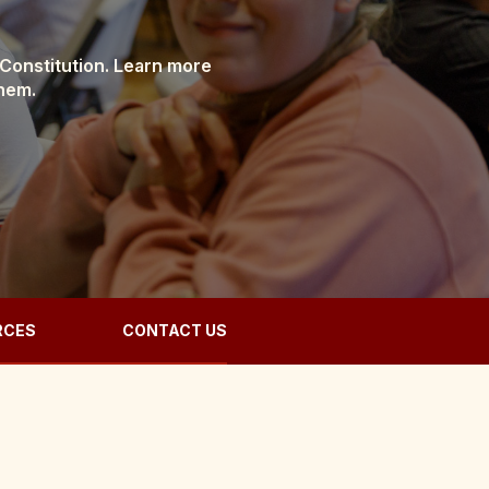
 Constitution. Learn more
them.
RCES
CONTACT US