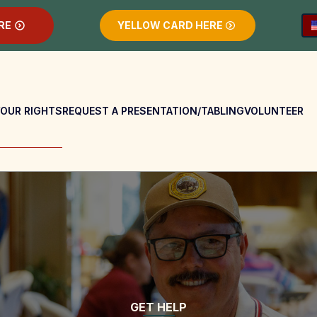
RE
YELLOW CARD HERE
OUR RIGHTS
REQUEST A PRESENTATION/TABLING
VOLUNTEER
GET HELP