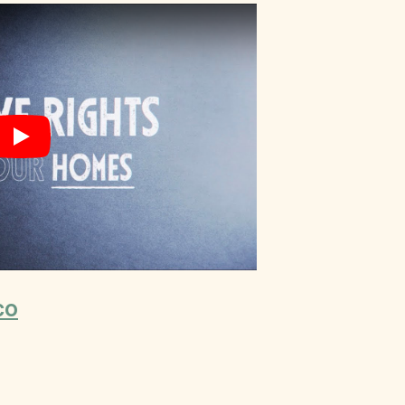
Play
co