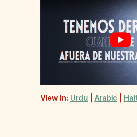
Play
View In:
Urdu
|
Arabic
|
Hai