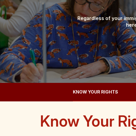
Regardless of your immig
here
KNOW YOUR RIGHTS
Know Your Ri