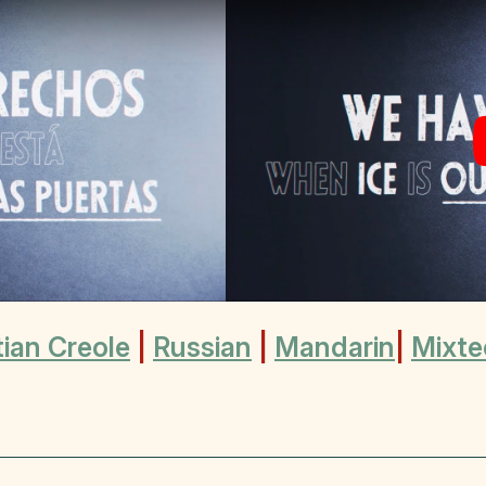
tian Creole
|
Russian
|
Mandarin
|
Mixte