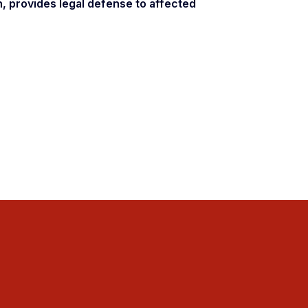
n, provides legal defense to affected