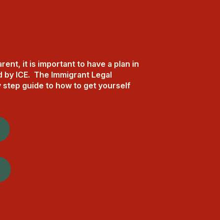
nt, it is important to have a plan in
d by ICE. The Immigrant Legal
 step guide to how to get yourself